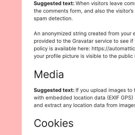
Suggested text:
When visitors leave com
the comments form, and also the visitor’s
spam detection.
An anonymized string created from your e
provided to the Gravatar service to see if
policy is available here: https://automatt
your profile picture is visible to the publ
Media
Suggested text:
If you upload images to
with embedded location data (EXIF GPS) i
and extract any location data from image
Cookies