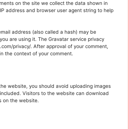
ments on the site we collect the data shown in
 IP address and browser user agent string to help
mail address (also called a hash) may be
 you are using it. The Gravatar service privacy
ic.com/privacy/. After approval of your comment,
ic in the context of your comment.
 the website, you should avoid uploading images
ncluded. Visitors to the website can download
s on the website.