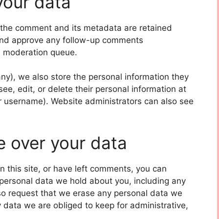
your data
 the comment and its metadata are retained
e and approve any follow-up comments
 a moderation queue.
 any), we also store the personal information they
 see, edit, or delete their personal information at
r username). Website administrators can also see
e over your data
n this site, or have left comments, you can
e personal data we hold about you, including any
so request that we erase any personal data we
 data we are obliged to keep for administrative,