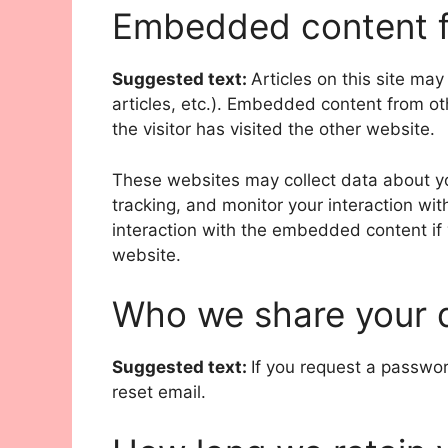
Embedded content f
Suggested text:
Articles on this site ma
articles, etc.). Embedded content from o
the visitor has visited the other website.
These websites may collect data about yo
tracking, and monitor your interaction wi
interaction with the embedded content if
website.
Who we share your 
Suggested text:
If you request a passwor
reset email.