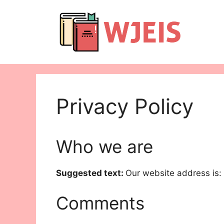
Skip
to
content
Privacy Policy
Who we are
Suggested text:
Our website address is:
Comments