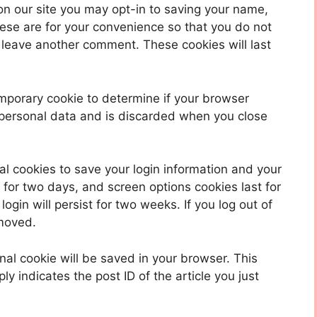
on our site you may opt-in to saving your name,
ese are for your convenience so that you do not
u leave another comment. These cookies will last
 temporary cookie to determine if your browser
 personal data and is discarded when you close
al cookies to save your login information and your
 for two days, and screen options cookies last for
ogin will persist for two weeks. If you log out of
emoved.
ional cookie will be saved in your browser. This
y indicates the post ID of the article you just