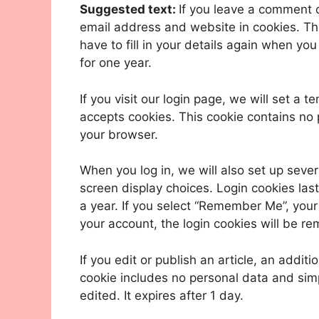
Suggested text:
If you leave a comment 
email address and website in cookies. Th
have to fill in your details again when yo
for one year.
If you visit our login page, we will set a
accepts cookies. This cookie contains no
your browser.
When you log in, we will also set up sever
screen display choices. Login cookies last
a year. If you select “Remember Me”, your l
your account, the login cookies will be r
If you edit or publish an article, an addit
cookie includes no personal data and simpl
edited. It expires after 1 day.