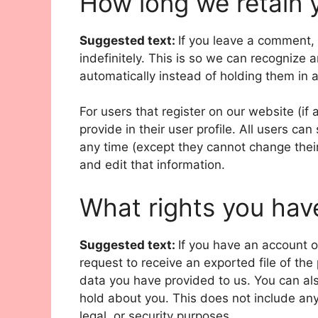
How long we retain 
Suggested text:
If you leave a comment,
indefinitely. This is so we can recogniz
automatically instead of holding them in
For users that register on our website (if
provide in their user profile. All users can
any time (except they cannot change thei
and edit that information.
What rights you hav
Suggested text:
If you have an account o
request to receive an exported file of th
data you have provided to us. You can al
hold about you. This does not include any
legal, or security purposes.