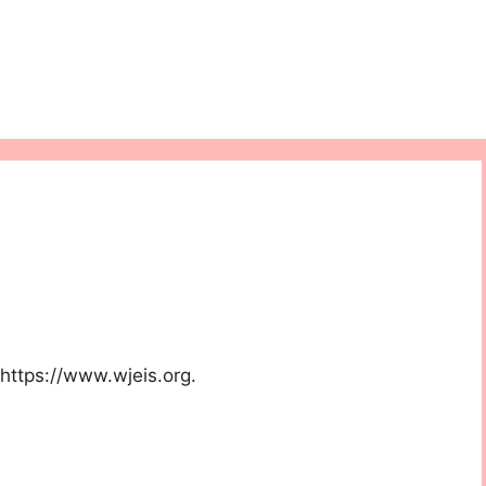
 https://www.wjeis.org.