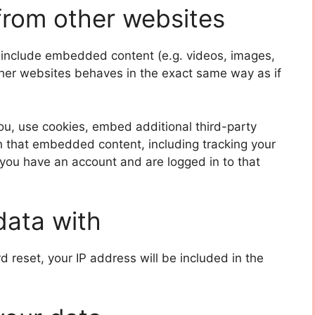
rom other websites
y include embedded content (e.g. videos, images,
ther websites behaves in the exact same way as if
u, use cookies, embed additional third-party
th that embedded content, including tracking your
 you have an account and are logged in to that
data with
d reset, your IP address will be included in the