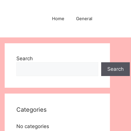
Home
General
Search
Search
Categories
No categories